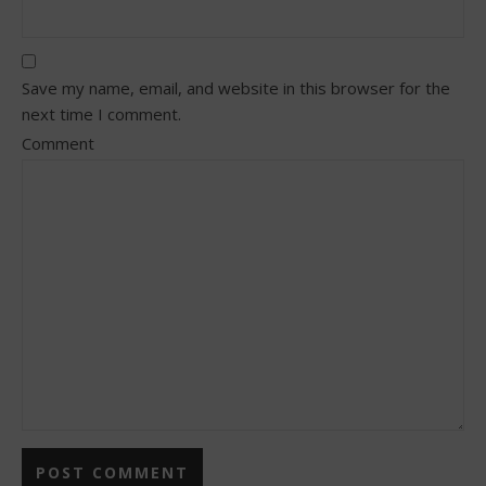
Save my name, email, and website in this browser for the
next time I comment.
Comment