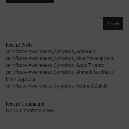
Search
Recent Posts
certificate-Awareness_Symphos_Aminudin
certificate-Awareness_Symphos_Alva Priyadipoera
certificate-Awareness_Symphos_Agus Trianto
certificate-Awareness_Symphos_Ahmad Raudhatul
Irfan Saputra
certificate-Awareness_Symphos_Achmad Zulkifli
Recent Comments
No comments to show.