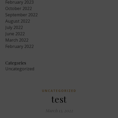
February 2023
October 2022
September 2022
August 2022
July 2022
June 2022
March 2022
February 2022
Categories
Uncategorized
UNCATEGORIZED
test
March 13, 2022