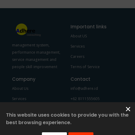
Important links
About US
management system,
Services
performance management,
Careers
service management and
people skill improvement
Terms of Service
Company
Contact
About Us
info@adhere.id
Services
+62 8111555605
Team Member
This website uses cookies to provide you with the
best browsing experience.
© 2022 Created by
2NDF