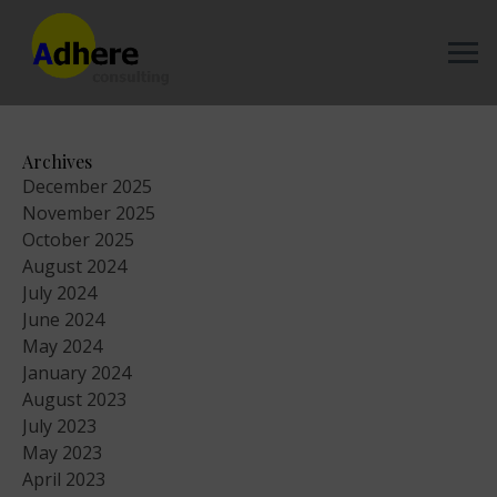
Archives
December 2025
November 2025
October 2025
August 2024
July 2024
June 2024
May 2024
January 2024
August 2023
July 2023
May 2023
April 2023