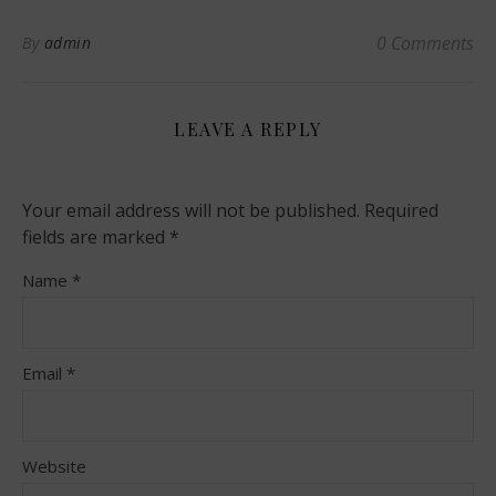
0 Comments
By
admin
LEAVE A REPLY
Your email address will not be published.
Required
fields are marked
*
Name
*
Email
*
Website