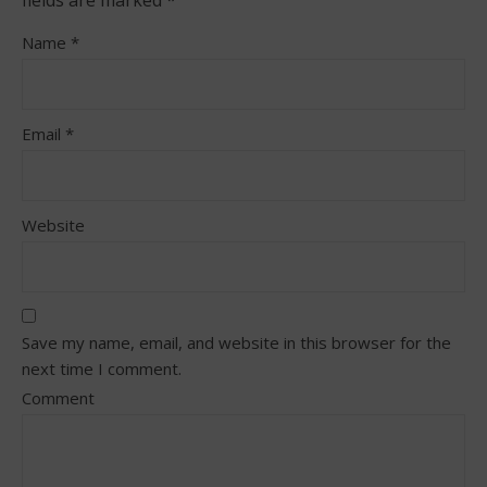
Name
*
Email
*
Website
Save my name, email, and website in this browser for the
next time I comment.
Comment