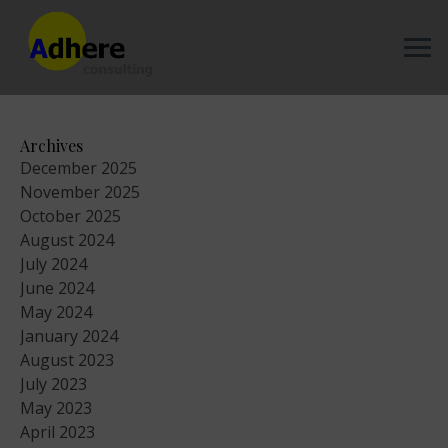
Archives
December 2025
November 2025
October 2025
August 2024
July 2024
June 2024
May 2024
January 2024
August 2023
July 2023
May 2023
April 2023