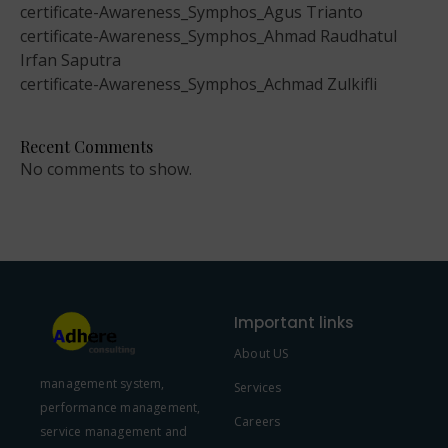
certificate-Awareness_Symphos_Agus Trianto
certificate-Awareness_Symphos_Ahmad Raudhatul
Irfan Saputra
certificate-Awareness_Symphos_Achmad Zulkifli
Recent Comments
No comments to show.
Important links
About US
management system,
Services
performance management,
Careers
service management and