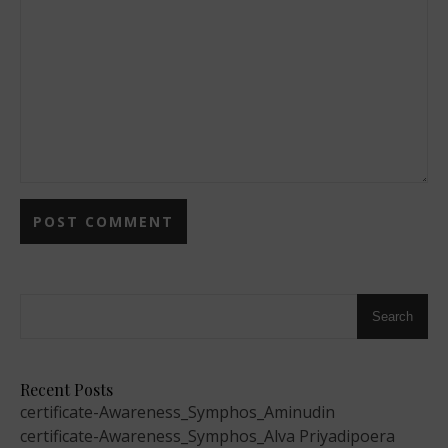
Search
Recent Posts
certificate-Awareness_Symphos_Aminudin
certificate-Awareness_Symphos_Alva Priyadipoera