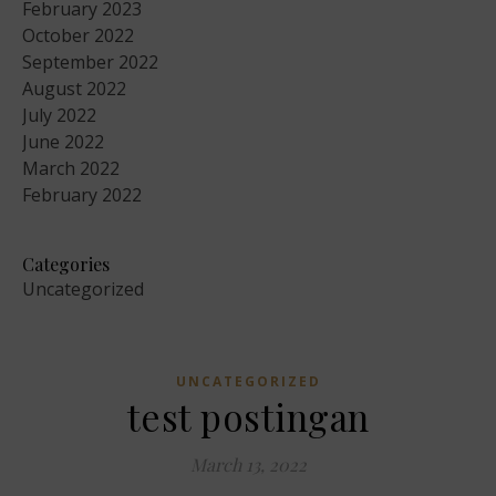
February 2023
October 2022
September 2022
August 2022
July 2022
June 2022
March 2022
February 2022
Categories
Uncategorized
UNCATEGORIZED
test postingan
March 13, 2022