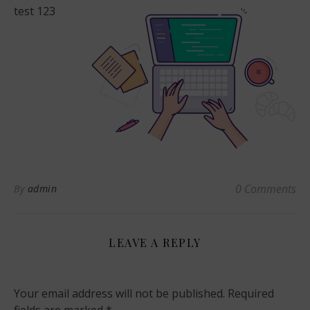
test 123
0 Comments
By
admin
LEAVE A REPLY
Your email address will not be published.
Required
fields are marked
*