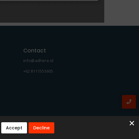
Contact
info@adhere.id
+62 8111555605
Accept
Decline