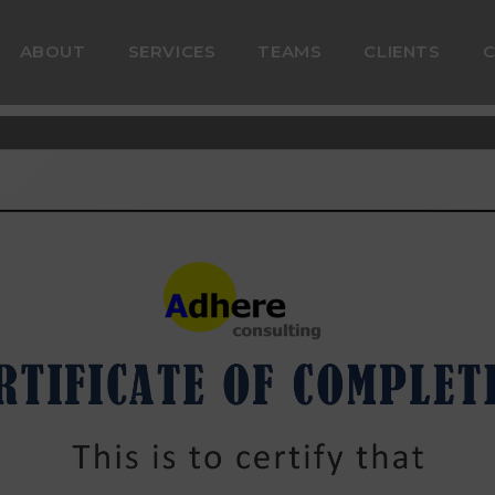
ABOUT
SERVICES
TEAMS
CLIENTS