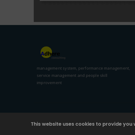
management system, performance management,
service management and people skill
improvement
This website uses cookies to provide you 