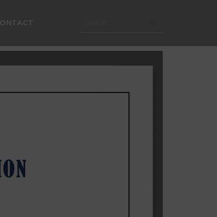
CONTACT