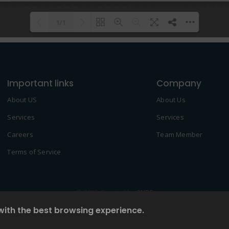
1/1
Please wait while flipbook is
DearFlip: Loading PDF 100% ...
loading. For more related info,
Important links
FAQs and issues please refer to
Company
DearFlip WordPress Flipbook
About US
About Us
Plugin Help
documentation.
Services
Services
Careers
Team Member
Terms of Service
© 2022 Created by
2NDF
with the best browsing experience.