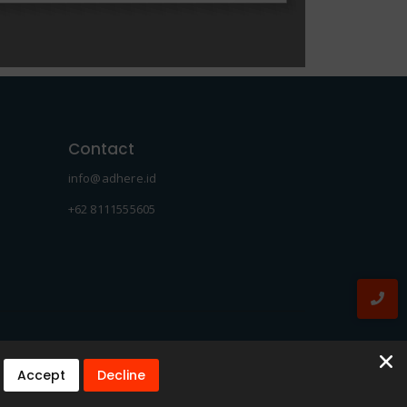
Contact
info@adhere.id
+62 8111555605
Accept
Decline