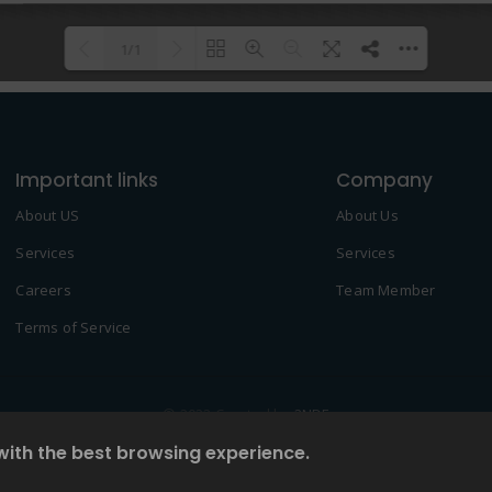
1/1
Please wait while flipbook is
DearFlip: Loading PDF 100% ...
loading. For more related info,
Important links
FAQs and issues please refer to
Company
DearFlip WordPress Flipbook
About US
About Us
Plugin Help
documentation.
Services
Services
Careers
Team Member
Terms of Service
© 2022 Created by
2NDF
with the best browsing experience.