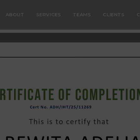
ABOUT
SERVICES
TEAMS
CLIENTS