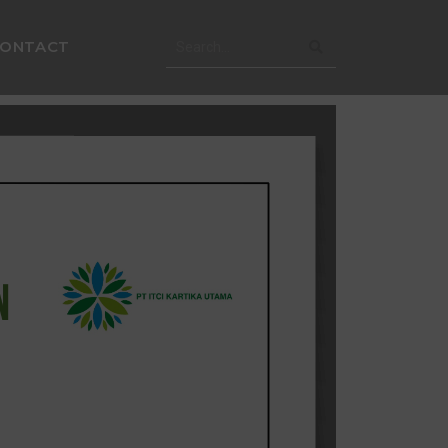
CONTACT