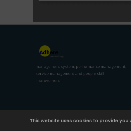
management system, performance management,
service management and people skill
improvement
This website uses cookies to provide you 