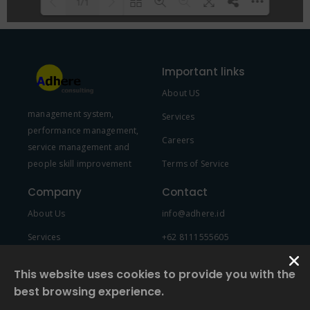
1/1
Please wait while flipbook is
DearFlip: Loading PDF 100% ...
loading. For more related info,
Important links
FAQs and issues please refer to
About US
DearFlip WordPress Flipbook
management system,
Plugin Help
documentation.
Services
performance management,
Careers
service management and
people skill improvement
Terms of Service
Company
Contact
About Us
info@adhere.id
Services
+62 8111555605
Team Member
This website uses cookies to provide you with the
best browsing experience.