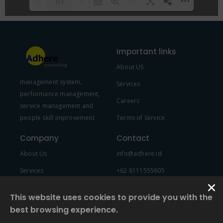
1/1
Please wait while flipbook is
DearFlip: Loading PDF 100% ...
loading. For more related info,
Important links
FAQs and issues please refer to
About US
DearFlip WordPress Flipbook
management system,
Plugin Help
documentation.
Services
performance management,
Careers
service management and
people skill improvement
Terms of Service
Company
Contact
About Us
info@adhere.id
Services
+62 8111555605
Team Member
This website uses cookies to provide you with the
best browsing experience.