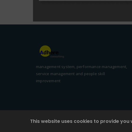
management system, performance management,
service management and people skill
improvement
This website uses cookies to provide you 