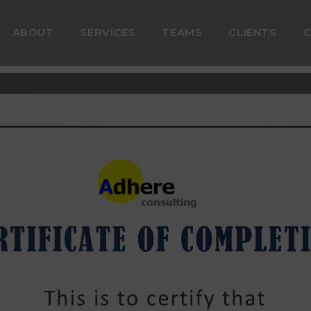
ABOUT
SERVICES
TEAMS
CLIENTS