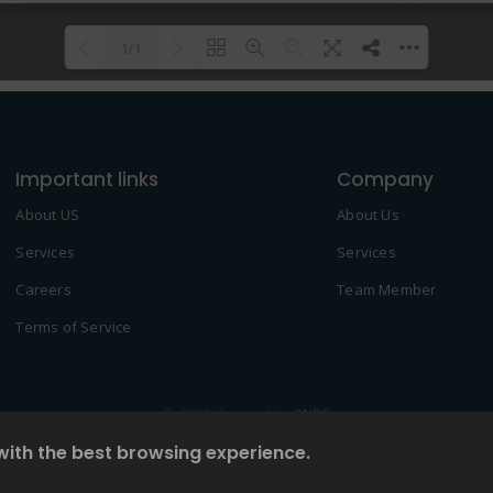
1/1
Please wait while flipbook is
DearFlip: Loading PDF 100% ...
loading. For more related info,
Important links
FAQs and issues please refer to
Company
DearFlip WordPress Flipbook
About US
About Us
Plugin Help
documentation.
Services
Services
Careers
Team Member
Terms of Service
© 2022 Created by
2NDF
with the best browsing experience.