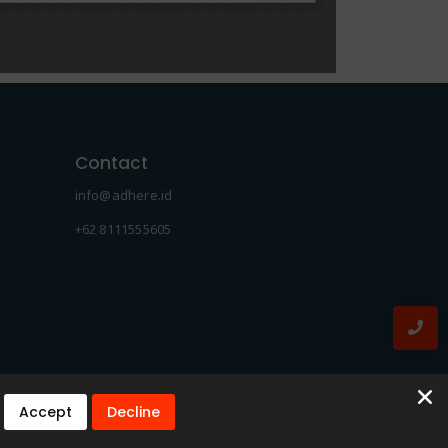
Contact
info@adhere.id
+62 8111555605
Accept
Decline