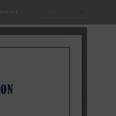
CONTACT