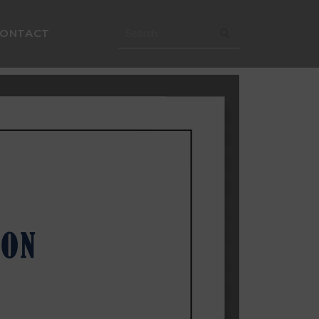
CONTACT