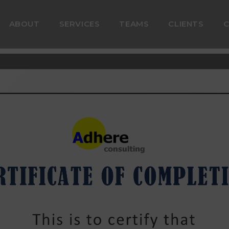
ABOUT
SERVICES
TEAMS
CLIENTS