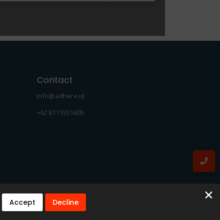
Contact
info@adhere.id
+62 8111555605
Accept
Decline