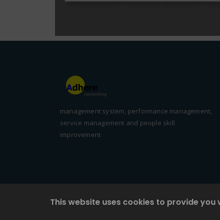
management system, performance management,
service management and people skill
improvement
This website uses cookies to provide you 