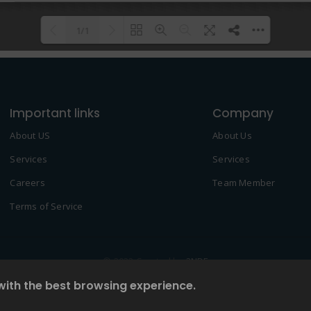
1/1
Please wait while flipbook is
DearFlip: Loading PDF 100% ...
loading. For more related info,
Important links
FAQs and issues please refer to
Company
DearFlip WordPress Flipbook
About US
About Us
Plugin Help
documentation.
Services
Services
Careers
Team Member
Terms of Service
© 2022 Created by
2NDF
with the best browsing experience.