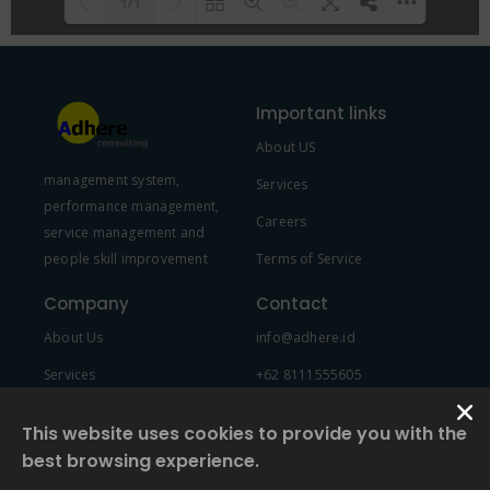
1/1
Please wait while flipbook is
DearFlip: Loading PDF 100% ...
loading. For more related info,
Important links
FAQs and issues please refer to
About US
DearFlip WordPress Flipbook
management system,
Plugin Help
documentation.
Services
performance management,
Careers
service management and
people skill improvement
Terms of Service
Company
Contact
About Us
info@adhere.id
Services
+62 8111555605
Team Member
This website uses cookies to provide you with the
best browsing experience.