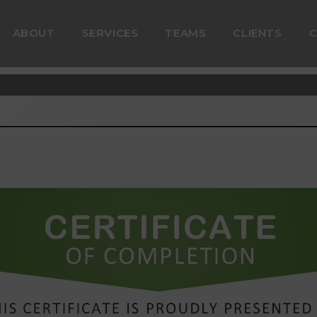
ABOUT
SERVICES
TEAMS
CLIENTS