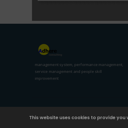
management system, performance management,
service management and people skill
improvement
This website uses cookies to provide you 