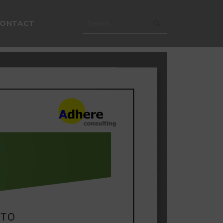
CONTACT