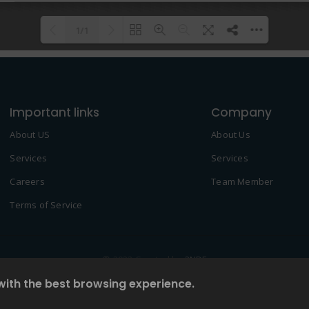
1/1
Please wait while flipbook is
DearFlip: Loading PDF 100% ...
loading. For more related info,
Important links
FAQs and issues please refer to
Company
DearFlip WordPress Flipbook
About US
About Us
Plugin Help
documentation.
Services
Services
Careers
Team Member
Terms of Service
© 2022 Created by
2NDF
with the best browsing experience.