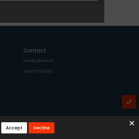
Contact
info@adhere.id
+62 8111555605
Accept
Decline