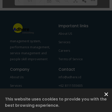
1/1
Please wait while flipbook is
DearFlip: Loading PDF 100% ...
loading. For more related info,
Important links
FAQs and issues please refer to
About US
DearFlip WordPress Flipbook
management system,
Plugin Help
documentation.
Services
performance management,
Careers
service management and
people skill improvement
Terms of Service
Company
Contact
About Us
info@adhere.id
Services
+62 8111555605
Team Member
This website uses cookies to provide you with the
best browsing experience.