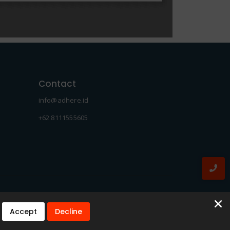
Contact
info@adhere.id
+62 8111555605
Accept
Decline