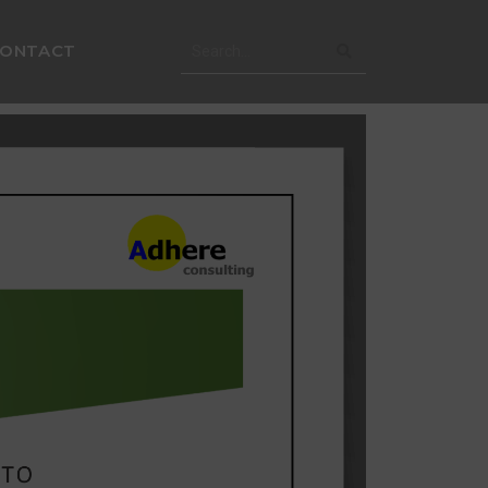
CONTACT