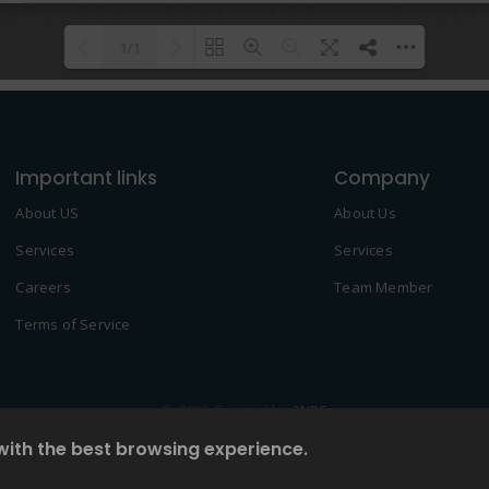
1/1
Please wait while flipbook is
DearFlip: Loading PDF 100% ...
loading. For more related info,
Important links
FAQs and issues please refer to
Company
DearFlip WordPress Flipbook
About US
About Us
Plugin Help
documentation.
Services
Services
Careers
Team Member
Terms of Service
© 2022 Created by
2NDF
with the best browsing experience.