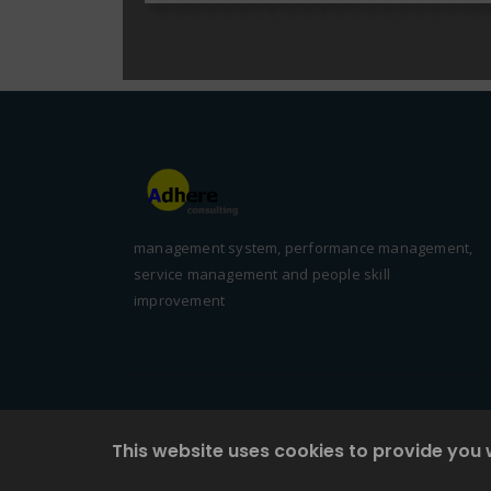
management system, performance management,
service management and people skill
improvement
This website uses cookies to provide you 