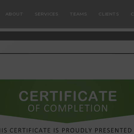
ABOUT
SERVICES
TEAMS
CLIENTS