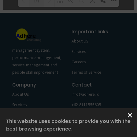
1/1
Please wait while flipbook is
DearFlip: Loading PDF 100% ...
loading. For more related info,
Important links
FAQs and issues please refer to
About US
DearFlip WordPress Flipbook
management system,
Plugin Help
documentation.
Services
performance management,
Careers
service management and
people skill improvement
Terms of Service
Company
Contact
About Us
info@adhere.id
Services
+62 8111555605
Team Member
This website uses cookies to provide you with the
best browsing experience.