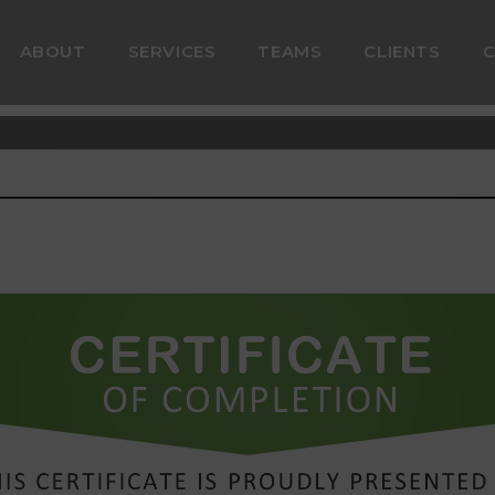
ABOUT
SERVICES
TEAMS
CLIENTS