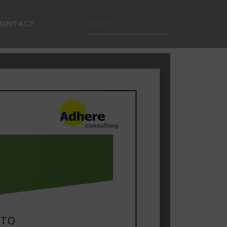
CONTACT