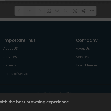
1/1
Please wait while flipbook is
DearFlip: Loading PDF 100% ...
loading. For more related info,
Important links
FAQs and issues please refer to
Company
DearFlip WordPress Flipbook
About US
About Us
Plugin Help
documentation.
Services
Services
Careers
Team Member
Terms of Service
© 2022 Created by
2NDF
with the best browsing experience.