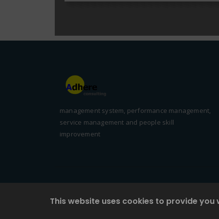
management system, performance management,
service management and people skill
improvement
This website uses cookies to provide you 