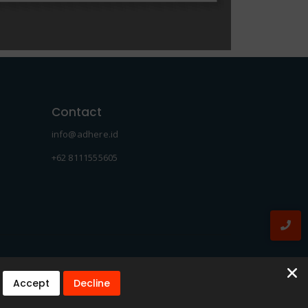
Contact
info@adhere.id
+62 8111555605
Accept
Decline