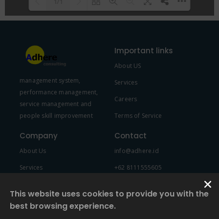
1/1
Please wait while flipbook is
DearFlip: Loading PDF 100% ...
loading. For more related info,
Important links
FAQs and issues please refer to
About US
DearFlip WordPress Flipbook
management system,
Plugin Help
documentation.
Services
performance management,
Careers
service management and
people skill improvement
Terms of Service
Company
Contact
About Us
info@adhere.id
Services
+62 8111555605
Team Member
This website uses cookies to provide you with the
best browsing experience.