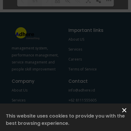
1/1
Please wait while flipbook is
DearFlip: Loading PDF 100% ...
loading. For more related info,
Important links
FAQs and issues please refer to
About US
DearFlip WordPress Flipbook
management system,
Plugin Help
documentation.
Services
performance management,
Careers
service management and
people skill improvement
Terms of Service
Company
Contact
About Us
info@adhere.id
Services
+62 8111555605
Team Member
This website uses cookies to provide you with the
best browsing experience.