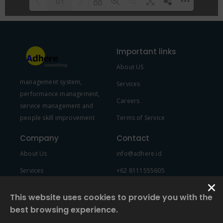
1/1
Please wait while flipbook is
DearFlip: Loading PDF 100% ...
loading. For more related info,
Important links
FAQs and issues please refer to
About US
DearFlip WordPress Flipbook
management system,
Plugin Help
documentation.
Services
performance management,
Careers
service management and
people skill improvement
Terms of Service
Company
Contact
About Us
info@adhere.id
Services
+62 8111555605
Team Member
This website uses cookies to provide you with the
best browsing experience.