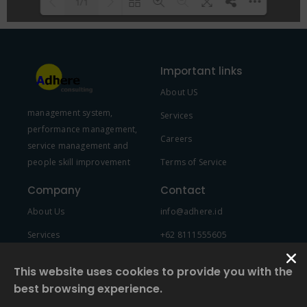
1/1
Please wait while flipbook is
DearFlip: Loading PDF 100% ...
loading. For more related info,
Important links
FAQs and issues please refer to
About US
DearFlip WordPress Flipbook
management system,
Plugin Help
documentation.
Services
performance management,
Careers
service management and
people skill improvement
Terms of Service
Company
Contact
About Us
info@adhere.id
Services
+62 8111555605
Team Member
This website uses cookies to provide you with the
best browsing experience.