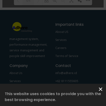
1/1
Please wait while flipbook is
DearFlip: Loading PDF 100% ...
loading. For more related info,
Important links
FAQs and issues please refer to
About US
DearFlip WordPress Flipbook
management system,
Plugin Help
documentation.
Services
performance management,
Careers
service management and
people skill improvement
Terms of Service
Company
Contact
About Us
info@adhere.id
Services
+62 8111555605
Team Member
This website uses cookies to provide you with the
best browsing experience.