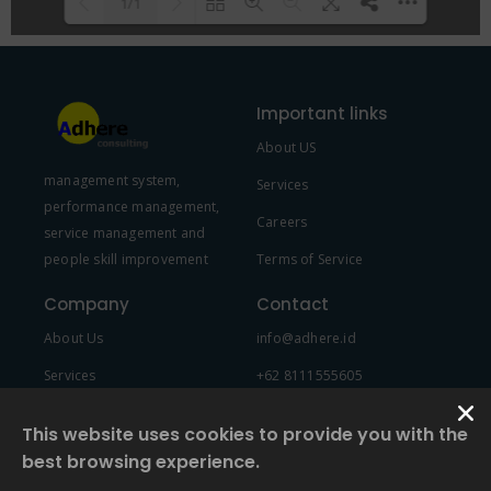
1/1
Please wait while flipbook is
DearFlip: Loading PDF 100% ...
loading. For more related info,
Important links
FAQs and issues please refer to
About US
DearFlip WordPress Flipbook
management system,
Plugin Help
documentation.
Services
performance management,
Careers
service management and
people skill improvement
Terms of Service
Company
Contact
About Us
info@adhere.id
Services
+62 8111555605
Team Member
This website uses cookies to provide you with the
best browsing experience.