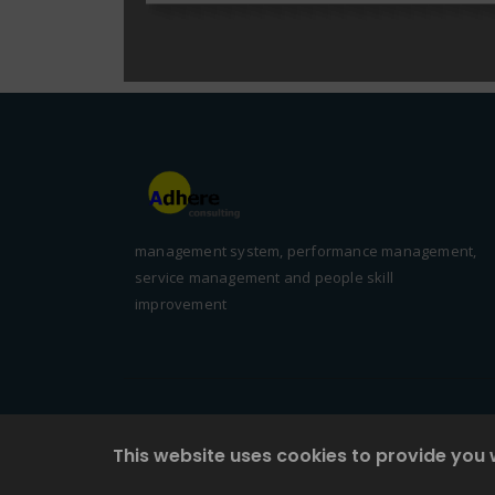
management system, performance management,
service management and people skill
improvement
This website uses cookies to provide you 