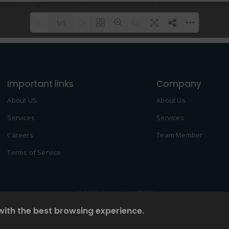
1/1
Please wait while flipbook is
DearFlip: Loading PDF 100% ...
loading. For more related info,
Important links
FAQs and issues please refer to
Company
DearFlip WordPress Flipbook
About US
About Us
Plugin Help
documentation.
Services
Services
Careers
Team Member
Terms of Service
© 2022 Created by
2NDF
with the best browsing experience.