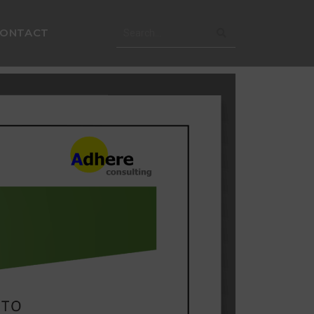
CONTACT