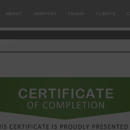
ABOUT
SERVICES
TEAMS
CLIENTS