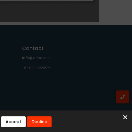
Contact
info@adhere.id
+62 8111555605
Accept
Decline