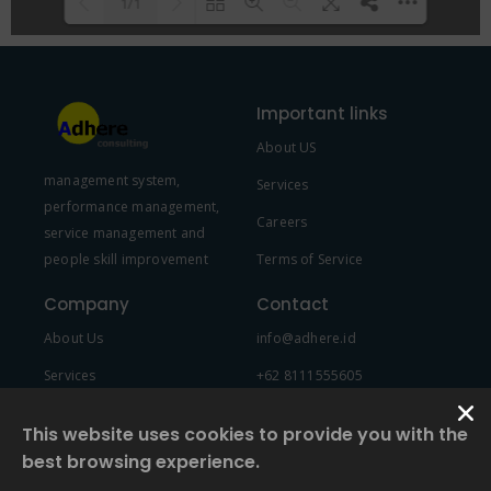
1/1
Please wait while flipbook is
DearFlip: Loading PDF 100% ...
loading. For more related info,
Important links
FAQs and issues please refer to
About US
DearFlip WordPress Flipbook
management system,
Plugin Help
documentation.
Services
performance management,
Careers
service management and
people skill improvement
Terms of Service
Company
Contact
About Us
info@adhere.id
Services
+62 8111555605
Team Member
This website uses cookies to provide you with the
best browsing experience.