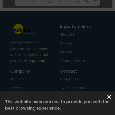
1/1
Please wait while flipbook is
DearFlip: Loading PDF 100% ...
loading. For more related info,
Important links
FAQs and issues please refer to
About US
DearFlip WordPress Flipbook
management system,
Plugin Help
documentation.
Services
performance management,
Careers
service management and
people skill improvement
Terms of Service
Company
Contact
About Us
info@adhere.id
Services
+62 8111555605
Team Member
This website uses cookies to provide you with the
best browsing experience.