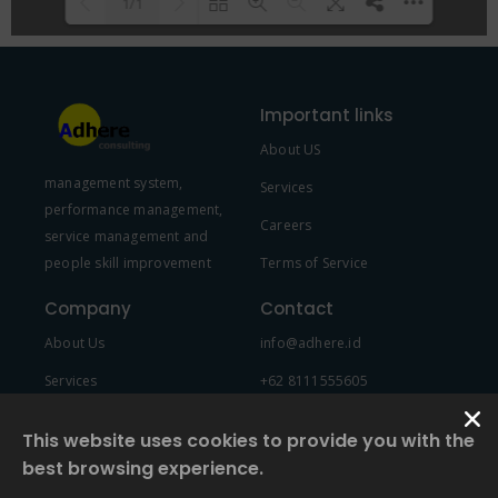
1/1
Please wait while flipbook is
DearFlip: Loading PDF 100% ...
loading. For more related info,
Important links
FAQs and issues please refer to
About US
DearFlip WordPress Flipbook
management system,
Plugin Help
documentation.
Services
performance management,
Careers
service management and
people skill improvement
Terms of Service
Company
Contact
About Us
info@adhere.id
Services
+62 8111555605
Team Member
This website uses cookies to provide you with the
best browsing experience.