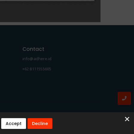
Contact
info@adhere.id
+62 8111555605
Accept
Decline