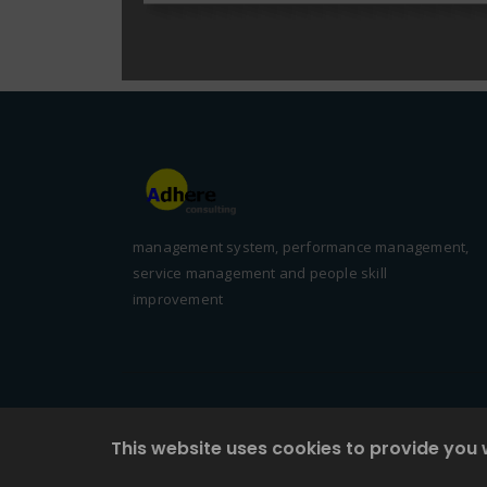
management system, performance management,
service management and people skill
improvement
This website uses cookies to provide you 