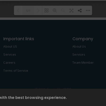
1/1
Please wait while flipbook is
DearFlip: Loading PDF 100% ...
loading. For more related info,
Important links
FAQs and issues please refer to
Company
DearFlip WordPress Flipbook
About US
About Us
Plugin Help
documentation.
Services
Services
Careers
Team Member
Terms of Service
© 2022 Created by
2NDF
with the best browsing experience.