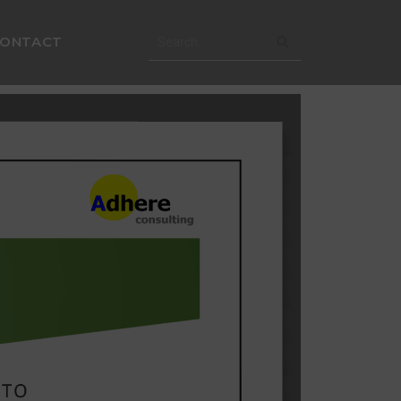
CONTACT