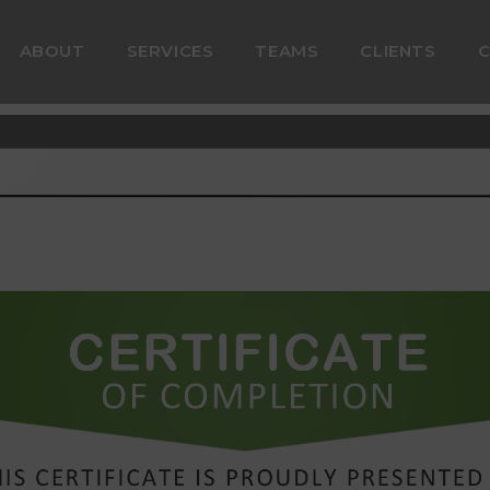
ABOUT
SERVICES
TEAMS
CLIENTS