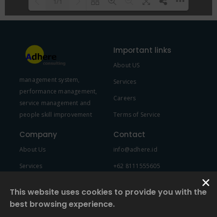
1/1
Please wait while flipbook is
DearFlip: Loading PDF 100% ...
loading. For more related info,
Important links
FAQs and issues please refer to
About US
DearFlip WordPress Flipbook
management system,
Plugin Help
documentation.
Services
performance management,
Careers
service management and
people skill improvement
Terms of Service
Company
Contact
About Us
info@adhere.id
Services
+62 8111555605
Team Member
This website uses cookies to provide you with the
best browsing experience.