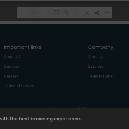
1/1
Please wait while flipbook is
DearFlip: Loading PDF 100% ...
loading. For more related info,
Important links
FAQs and issues please refer to
Company
DearFlip WordPress Flipbook
About US
About Us
Plugin Help
documentation.
Services
Services
Careers
Team Member
Terms of Service
© 2022 Created by
2NDF
with the best browsing experience.