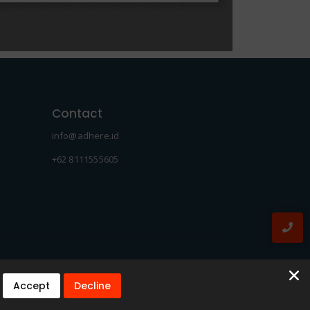
Contact
info@adhere.id
+62 8111555605
Accept
Decline