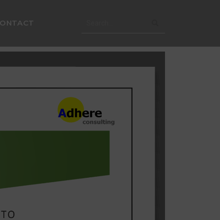
CONTACT