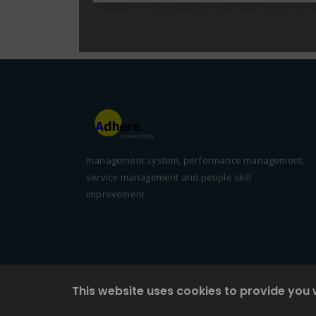
management system, performance management,
service management and people skill
improvement
This website uses cookies to provide you 