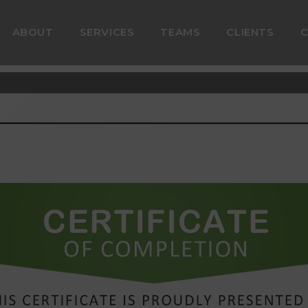
ABOUT
SERVICES
TEAMS
CLIENTS