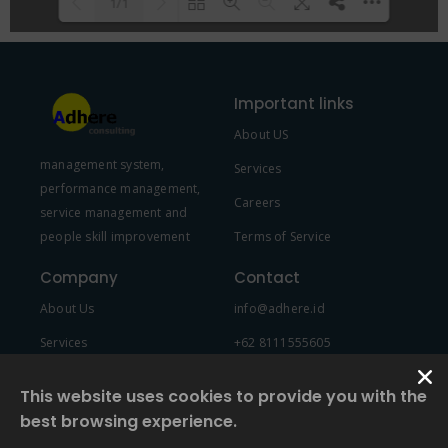
1/1
Please wait while flipbook is
DearFlip: Loading PDF 100% ...
loading. For more related info,
Important links
FAQs and issues please refer to
About US
DearFlip WordPress Flipbook
management system,
Plugin Help
documentation.
Services
performance management,
Careers
service management and
people skill improvement
Terms of Service
Company
Contact
About Us
info@adhere.id
Services
+62 8111555605
Team Member
This website uses cookies to provide you with the
best browsing experience.