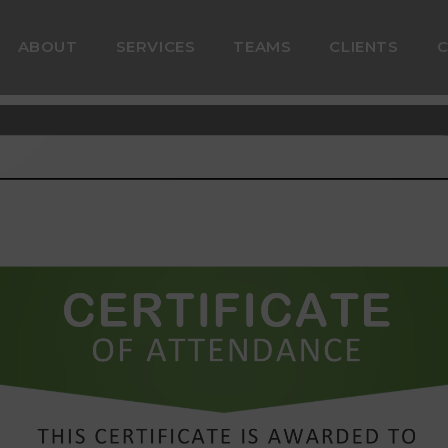
ABOUT
SERVICES
TEAMS
CLIENTS