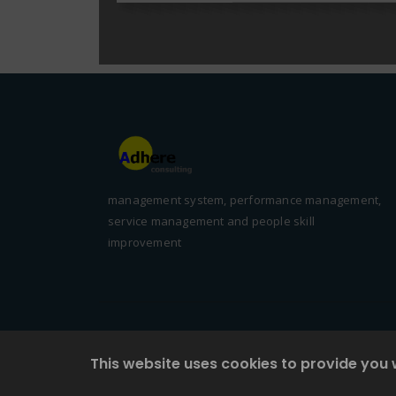
management system, performance management,
service management and people skill
improvement
This website uses cookies to provide you 