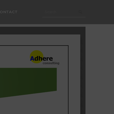
CONTACT