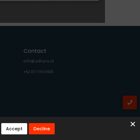
Contact
info@adhere.id
+62 8111555605
Accept
Decline