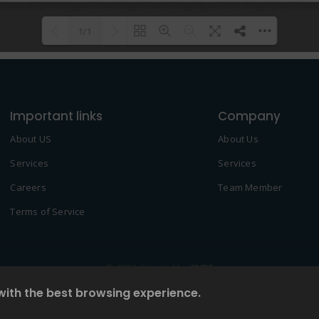
1/1
Please wait while flipbook is
DearFlip: Loading PDF 100% ...
loading. For more related info,
Important links
FAQs and issues please refer to
Company
DearFlip WordPress Flipbook
About US
About Us
Plugin Help
documentation.
Services
Services
Careers
Team Member
Terms of Service
© 2022 Created by
2NDF
with the best browsing experience.