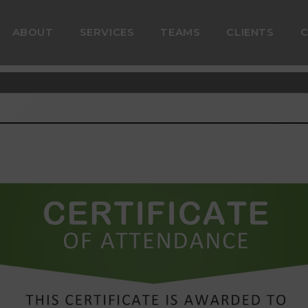
ABOUT
SERVICES
TEAMS
CLIENTS