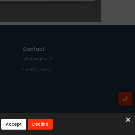
Contact
info@adhere.id
+62 8111555605
Accept
Decline