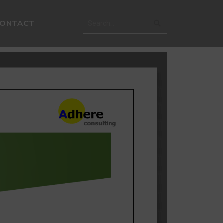
CONTACT