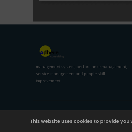
management system, performance management,
service management and people skill
improvement
This website uses cookies to provide you 