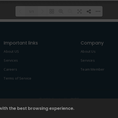
1/1
Please wait while flipbook is
DearFlip: Loading PDF 100% ...
loading. For more related info,
Important links
FAQs and issues please refer to
Company
DearFlip WordPress Flipbook
About US
About Us
Plugin Help
documentation.
Services
Services
Careers
Team Member
Terms of Service
© 2022 Created by
2NDF
with the best browsing experience.