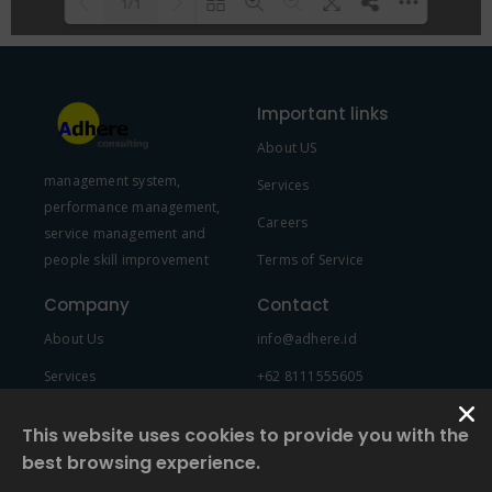
1/1
Please wait while flipbook is
DearFlip: Loading PDF 100% ...
loading. For more related info,
Important links
FAQs and issues please refer to
About US
DearFlip WordPress Flipbook
management system,
Plugin Help
documentation.
Services
performance management,
Careers
service management and
people skill improvement
Terms of Service
Company
Contact
About Us
info@adhere.id
Services
+62 8111555605
Team Member
This website uses cookies to provide you with the
best browsing experience.