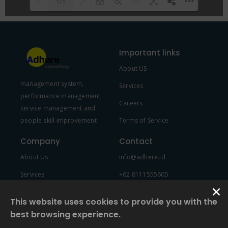
1/1
Please wait while flipbook is
DearFlip: Loading PDF 100% ...
loading. For more related info,
Important links
FAQs and issues please refer to
About US
DearFlip WordPress Flipbook
management system,
Plugin Help
documentation.
Services
performance management,
Careers
service management and
people skill improvement
Terms of Service
Company
Contact
About Us
info@adhere.id
Services
+62 8111555605
Team Member
This website uses cookies to provide you with the
best browsing experience.