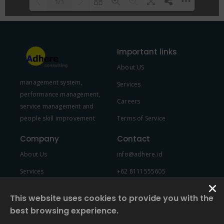
1/1
Please wait while flipbook is
DearFlip: Loading PDF 100% ...
loading. For more related info,
Important links
FAQs and issues please refer to
About US
DearFlip WordPress Flipbook
management system,
Plugin Help
documentation.
Services
performance management,
Careers
service management and
people skill improvement
Terms of Service
Company
Contact
About Us
info@adhere.id
Services
+62 8111555605
Team Member
This website uses cookies to provide you with the
best browsing experience.