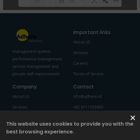
1/1
Please wait while flipbook is
DearFlip: Loading PDF 100% ...
loading. For more related info,
Important links
FAQs and issues please refer to
About US
DearFlip WordPress Flipbook
management system,
Plugin Help
documentation.
Services
performance management,
Careers
service management and
people skill improvement
Terms of Service
Company
Contact
About Us
info@adhere.id
Services
+62 8111555605
Team Member
This website uses cookies to provide you with the
best browsing experience.