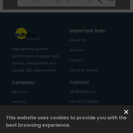
1/1
Please wait while flipbook is
DearFlip: Loading PDF 100% ...
loading. For more related info,
Important links
FAQs and issues please refer to
About US
DearFlip WordPress Flipbook
management system,
Plugin Help
documentation.
Services
performance management,
Careers
service management and
people skill improvement
Terms of Service
Company
Contact
About Us
info@adhere.id
Services
+62 8111555605
Team Member
This website uses cookies to provide you with the
best browsing experience.