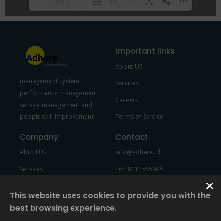
1/1
Please wait while flipbook is
DearFlip: Loading PDF 100% ...
loading. For more related info,
Important links
FAQs and issues please refer to
About US
DearFlip WordPress Flipbook
management system,
Plugin Help
documentation.
Services
performance management,
Careers
service management and
people skill improvement
Terms of Service
Company
Contact
About Us
info@adhere.id
Services
+62 8111555605
Team Member
This website uses cookies to provide you with the
best browsing experience.