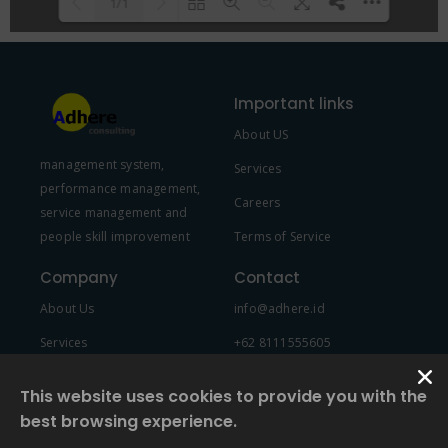
1/1
Please wait while flipbook is
DearFlip: Loading PDF 100% ...
loading. For more related info,
Important links
FAQs and issues please refer to
About US
DearFlip WordPress Flipbook
management system,
Plugin Help
documentation.
Services
performance management,
Careers
service management and
people skill improvement
Terms of Service
Company
Contact
About Us
info@adhere.id
Services
+62 8111555605
Team Member
This website uses cookies to provide you with the
best browsing experience.