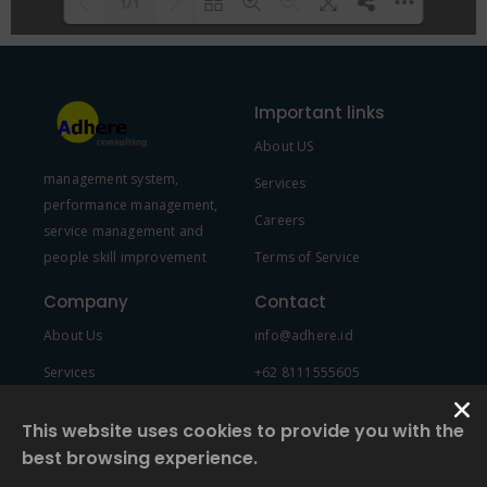
1/1
Please wait while flipbook is
DearFlip: Loading PDF 100% ...
loading. For more related info,
Important links
FAQs and issues please refer to
About US
DearFlip WordPress Flipbook
management system,
Plugin Help
documentation.
Services
performance management,
Careers
service management and
people skill improvement
Terms of Service
Company
Contact
About Us
info@adhere.id
Services
+62 8111555605
Team Member
This website uses cookies to provide you with the
best browsing experience.