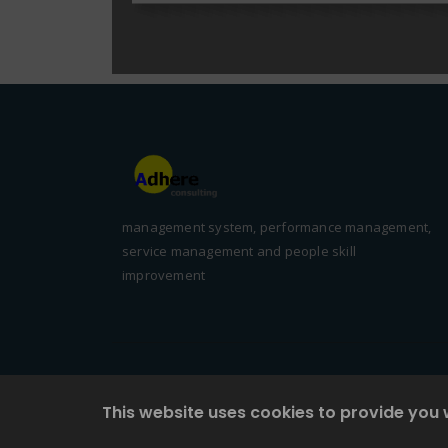
management system, performance management,
service management and people skill
improvement
This website uses cookies to provide you 