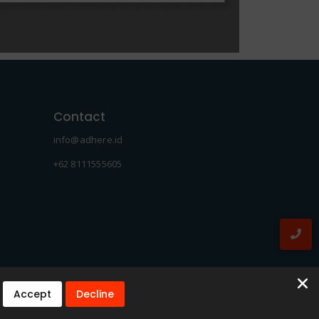
Contact
info@adhere.id
+62 8111555605
Accept
Decline