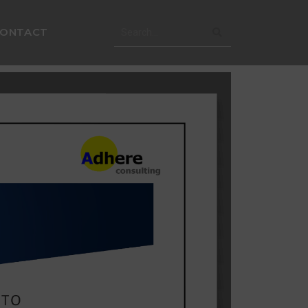
CONTACT