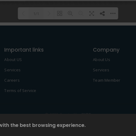
1/1
Please wait while flipbook is
DearFlip: Loading PDF 100% ...
loading. For more related info,
Important links
FAQs and issues please refer to
Company
DearFlip WordPress Flipbook
About US
About Us
Plugin Help
documentation.
Services
Services
Careers
Team Member
Terms of Service
© 2022 Created by
2NDF
with the best browsing experience.