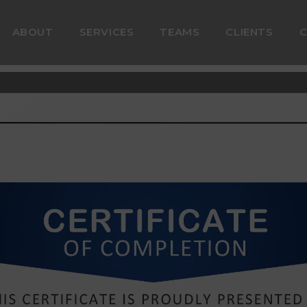
ABOUT
SERVICES
TEAMS
CLIENTS