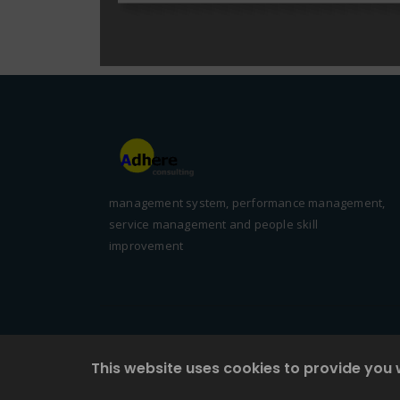
management system, performance management,
service management and people skill
improvement
This website uses cookies to provide you 