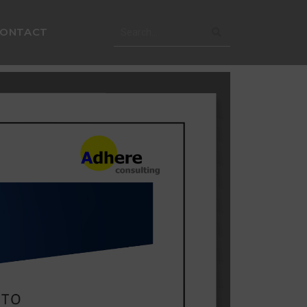
CONTACT