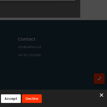
Contact
info@adhere.id
+62 8111555605
Accept
Decline