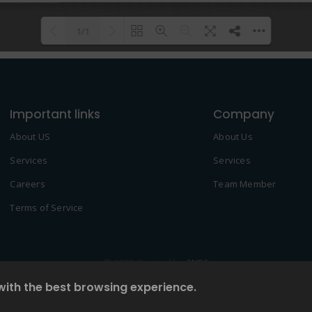
1/1
Please wait while flipbook is
DearFlip: Loading PDF 100% ...
loading. For more related info,
Important links
FAQs and issues please refer to
Company
DearFlip WordPress Flipbook
About US
About Us
Plugin Help
documentation.
Services
Services
Careers
Team Member
Terms of Service
© 2022 Created by
2NDF
with the best browsing experience.