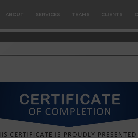
ABOUT
SERVICES
TEAMS
CLIENTS