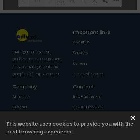
1/1
Please wait while flipbook is
DearFlip: Loading PDF 100% ...
loading. For more related info,
Important links
FAQs and issues please refer to
About US
DearFlip WordPress Flipbook
management system,
Plugin Help
documentation.
Services
performance management,
Careers
service management and
people skill improvement
Terms of Service
Company
Contact
About Us
info@adhere.id
Services
+62 8111555605
Team Member
This website uses cookies to provide you with the
best browsing experience.