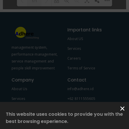
1/1
Please wait while flipbook is
DearFlip: Loading PDF 100% ...
loading. For more related info,
Important links
FAQs and issues please refer to
About US
DearFlip WordPress Flipbook
management system,
Plugin Help
documentation.
Services
performance management,
Careers
service management and
people skill improvement
Terms of Service
Company
Contact
About Us
info@adhere.id
Services
+62 8111555605
Team Member
This website uses cookies to provide you with the
best browsing experience.