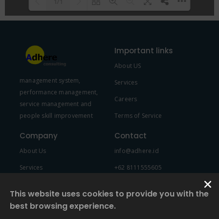
1/1
Please wait while flipbook is
DearFlip: Loading PDF 100% ...
loading. For more related info,
Important links
FAQs and issues please refer to
About US
DearFlip WordPress Flipbook
management system,
Plugin Help
documentation.
Services
performance management,
Careers
service management and
people skill improvement
Terms of Service
Company
Contact
About Us
info@adhere.id
Services
+62 8111555605
Team Member
This website uses cookies to provide you with the
best browsing experience.