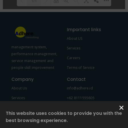
1/1
Please wait while flipbook is
DearFlip: Loading PDF 100% ...
loading. For more related info,
Important links
FAQs and issues please refer to
About US
DearFlip WordPress Flipbook
management system,
Plugin Help
documentation.
Services
performance management,
Careers
service management and
people skill improvement
Terms of Service
Company
Contact
About Us
info@adhere.id
Services
+62 8111555605
Team Member
This website uses cookies to provide you with the
best browsing experience.