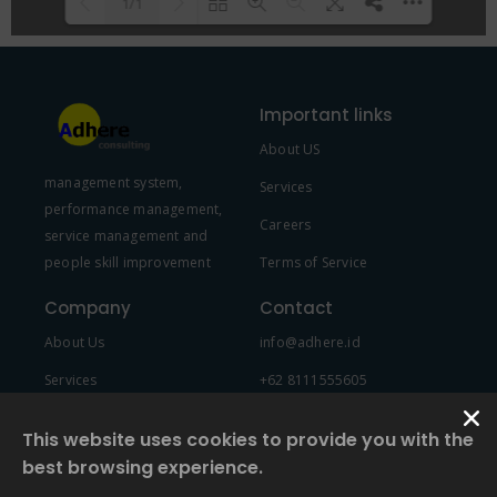
1/1
Please wait while flipbook is
DearFlip: Loading PDF 100% ...
loading. For more related info,
Important links
FAQs and issues please refer to
About US
DearFlip WordPress Flipbook
management system,
Plugin Help
documentation.
Services
performance management,
Careers
service management and
people skill improvement
Terms of Service
Company
Contact
About Us
info@adhere.id
Services
+62 8111555605
Team Member
This website uses cookies to provide you with the
best browsing experience.