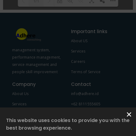
1/1
Please wait while flipbook is
DearFlip: Loading PDF 100% ...
loading. For more related info,
Important links
FAQs and issues please refer to
About US
DearFlip WordPress Flipbook
management system,
Plugin Help
documentation.
Services
performance management,
Careers
service management and
people skill improvement
Terms of Service
Company
Contact
About Us
info@adhere.id
Services
+62 8111555605
Team Member
This website uses cookies to provide you with the
best browsing experience.