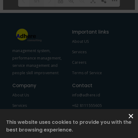
1/1
Please wait while flipbook is
DearFlip: Loading PDF 100% ...
loading. For more related info,
Important links
FAQs and issues please refer to
About US
DearFlip WordPress Flipbook
management system,
Plugin Help
documentation.
Services
performance management,
Careers
service management and
people skill improvement
Terms of Service
Company
Contact
About Us
info@adhere.id
Services
+62 8111555605
Team Member
This website uses cookies to provide you with the
best browsing experience.