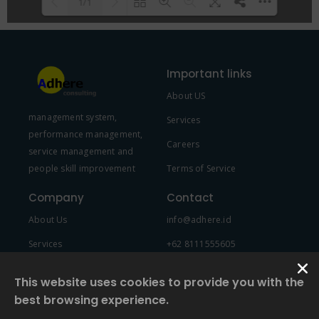
1/1
Please wait while flipbook is
DearFlip: Loading PDF 100% ...
loading. For more related info,
Important links
FAQs and issues please refer to
About US
DearFlip WordPress Flipbook
management system,
Plugin Help
documentation.
Services
performance management,
Careers
service management and
people skill improvement
Terms of Service
Company
Contact
About Us
info@adhere.id
Services
+62 8111555605
Team Member
This website uses cookies to provide you with the
best browsing experience.