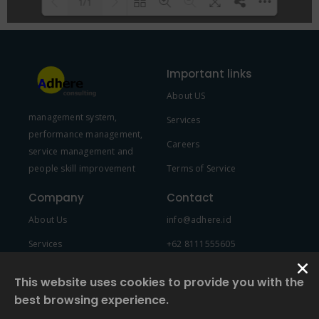
1/1
Please wait while flipbook is
DearFlip: Loading PDF 100% ...
loading. For more related info,
Important links
FAQs and issues please refer to
About US
DearFlip WordPress Flipbook
management system,
Plugin Help
documentation.
Services
performance management,
Careers
service management and
people skill improvement
Terms of Service
Company
Contact
About Us
info@adhere.id
Services
+62 8111555605
Team Member
This website uses cookies to provide you with the
best browsing experience.