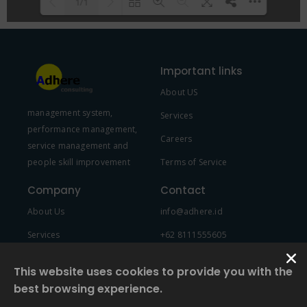
1/1
Please wait while flipbook is
DearFlip: Loading PDF 100% ...
loading. For more related info,
Important links
FAQs and issues please refer to
About US
DearFlip WordPress Flipbook
management system,
Plugin Help
documentation.
Services
performance management,
Careers
service management and
people skill improvement
Terms of Service
Company
Contact
About Us
info@adhere.id
Services
+62 8111555605
Team Member
This website uses cookies to provide you with the
best browsing experience.